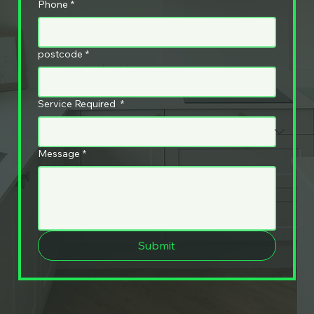
Phone
*
postcode
*
Service Required
*
Message
*
Submit