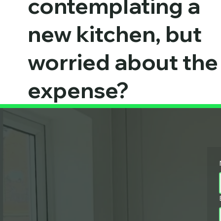
contemplating a
new kitchen, but
worried about the
expense?
OUR EXPERT TEAMS ARE AVAILABLE TO HELP
MONDAY - SUNDAY 07:00 - 21:00