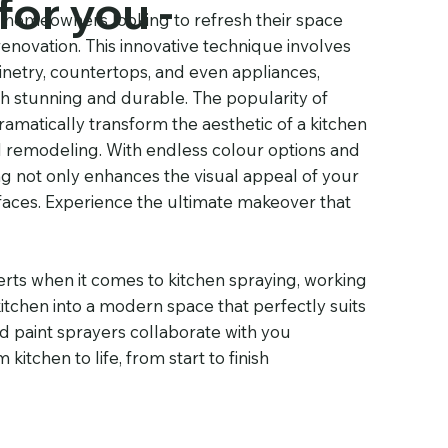
for you -
r homeowners looking to refresh their space
renovation. This innovative technique involves
inetry, countertops, and even appliances,
both stunning and durable. The popularity of
dramatically transform the aesthetic of a kitchen
onal remodeling. With endless colour options and
ing not only enhances the visual appeal of your
rfaces. Experience the ultimate makeover that
rts when it comes to kitchen spraying, working
tchen into a modern space that perfectly suits
d paint sprayers collaborate with you
itchen to life, from start to finish