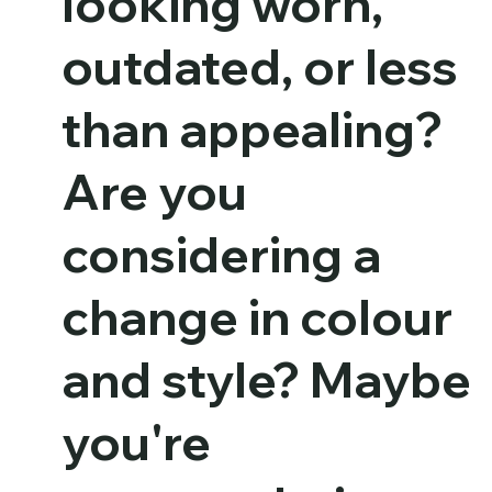
looking worn,
outdated, or less
than appealing?
Are you
considering a
change in colour
and style? Maybe
you're