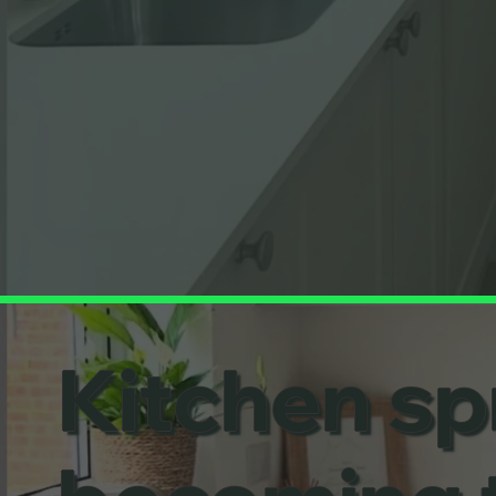
Kitchen spr