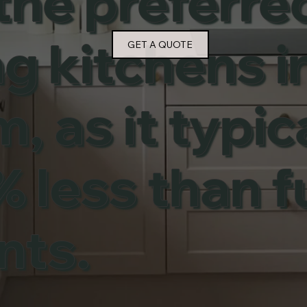
the preferr
g kitchens i
GET A QUOTE
 as it typic
 less than fu
nts.