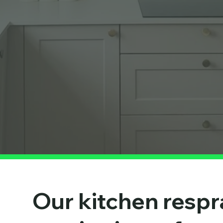
Our kitchen respr