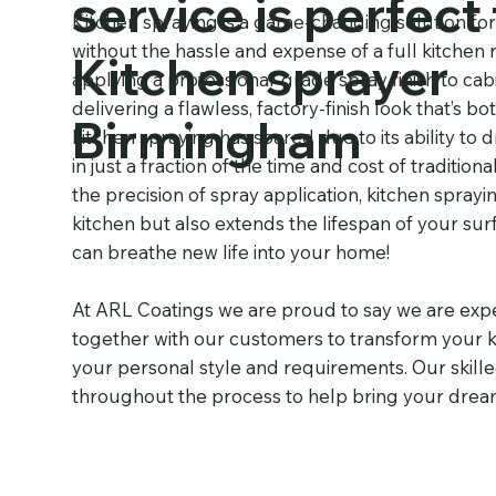
service is perfect 
Kitchen spraying is a game-changing solution fo
without the hassle and expense of a full kitchen 
Kitchen sprayer
applying a professional-grade spray finish to cab
delivering a flawless, factory-finish look that’s 
Birmingham
kitchen spraying has soared due to its ability to 
in just a fraction of the time and cost of traditi
the precision of spray application, kitchen spray
kitchen but also extends the lifespan of your su
can breathe new life into your home!
At ARL Coatings we are proud to say we are expe
together with our customers to transform your ki
your personal style and requirements. Our skille
throughout the process to help bring your dream k