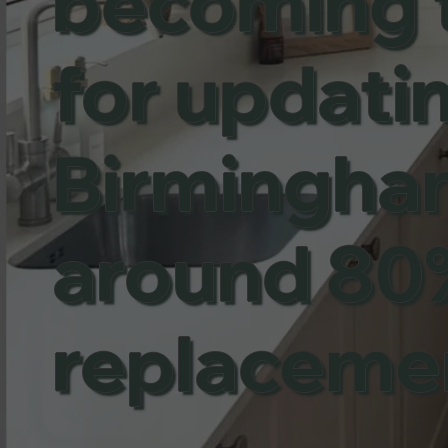
becoming 
for updatin
Birmingham,
around 80%
replaceme