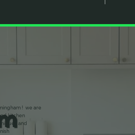
am
rmingham ! we are
and kitchen
chniques and
inish