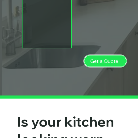
Get a Quote
Is your kitchen