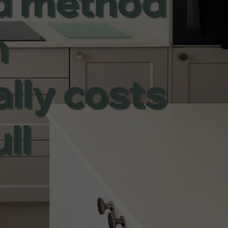
ed method
n
ally costs
ll