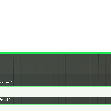
c
Call Tex
073
Name
*
ar
t
955
Email
*