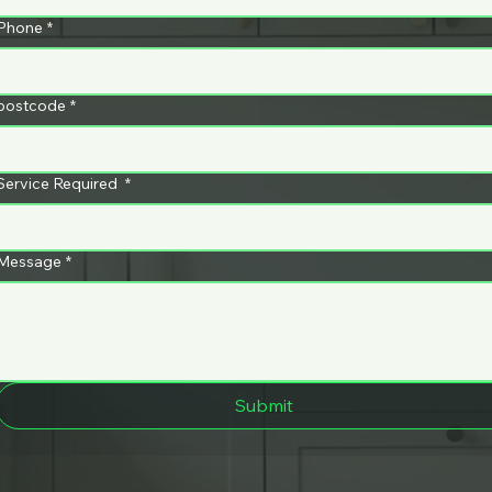
ng
Whatsa
398
Phone
*
m
pp
postcode
*
91
Service Required
*
Message
*
Submit