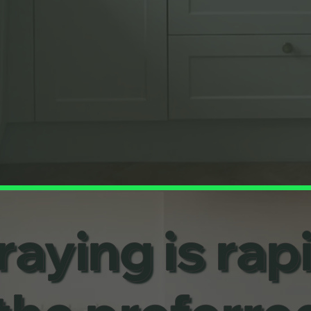
aying is rap