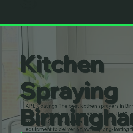
Kitchen
Spraying
Birmingh
ARL Coatings The best kicthen sprayers in Bi
the go-to paint spraying specialists for UPVC 
spraying. Our expert team uses the latest te
equipment to deliver a flawless, long-lasting f