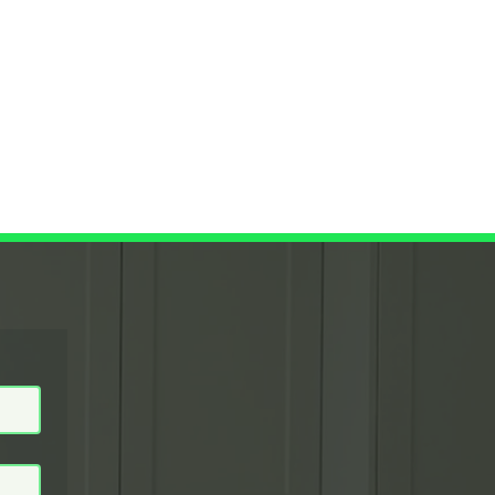
raig@
GET A QUOTE NOW
lcoati