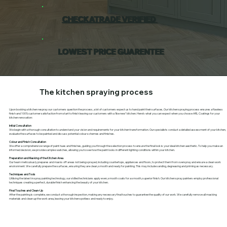
CHECKATRADE VERIFIED
LOWEST PRICE GUARENTEE
The kitchen spraying process
Upon booking a kitchen respray our customers question the process, a lot of customers expect us to hand paint their surfaces, Our kitchen spraying process ensures a flawless
finish and 100% customer satisfaction from start to finish leaving our customers with a 'like new" kitchen. Here’s what you can expect when you choose ARL Coatings for your
kitchen renovation:
Initial Consultation
We begin with a thorough consultation to understand your vision and requirements for your kitchen transformation. Our specialists conduct a detailed assessment of your kitchen,
evaluate the surfaces to be painted and discuss potential colour schemes and finishes.
Colour and Finish Consultation
We offer a comprehensive range of paint hues and finishes, guiding you through the selection process to ensure the final look is your ideal kitchen aesthetic. To help you make an
informed decision, we provide sample swatches, allowing you to see how the paint looks in different lighting conditions within your kitchen.
Preparation and Masking of the Kitchen Area
Our team meticulously prepares and masks off areas not being sprayed, including countertops, appliances and floors, to protect them from overspray and ensure a clean work
environment. We carefully prepare the surfaces, ensuring they are clean, smooth and ready for painting. This may include sanding, degreasing and priming as necessary.
Techniques and Tools
Utilising the latest in spray painting technology, our skilled technicians apply even, smooth coats for a smooth, superior finish. Our kitchen spray painters employ professional
techniques creating a perfect, durable finish enhancing the beauty of your kitchen.
Final Touches and Clean-Up
After the painting is complete, we conduct a thorough inspection, making any necessary final touches to guarantee the quality of our work. We carefully remove all masking
materials and clean up the work area, leaving your kitchen spotless and ready to enjoy.