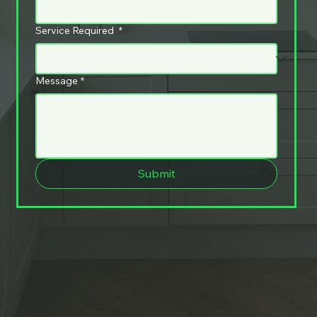
Service Required
*
Message
*
Submit