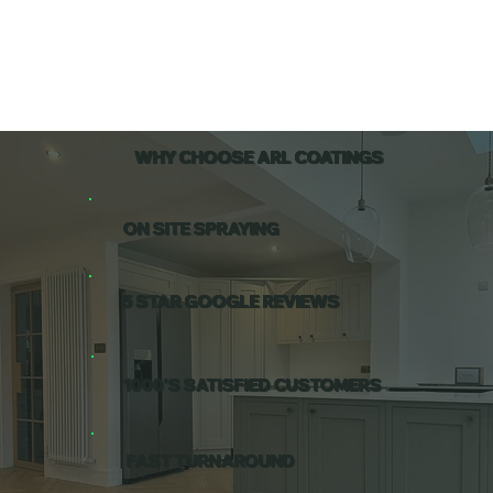
WHY CHOOSE ARL COATINGS
ON SITE SPRAYING
5 STAR GOOGLE REVIEWS
1000'S SATISFIED CUSTOMERS
FAST TURNAROUND