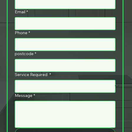
Email
*
Phone
*
postcode
*
Service Required
*
Message
*