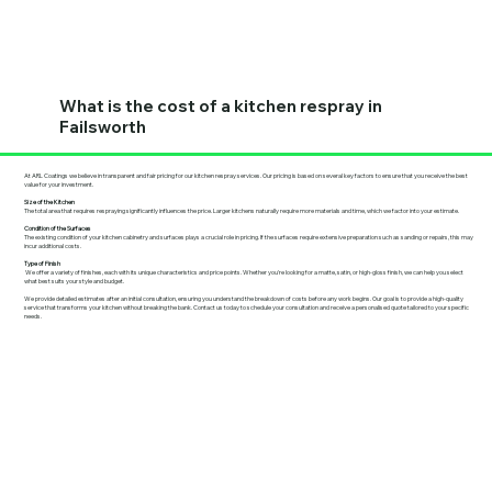
What is the cost of a kitchen respray in
Failsworth
At ARL Coatings we believe in transparent and fair pricing for our kitchen respray services. Our pricing is based on several key factors to ensure that you receive the best
value for your investment.
Size of the Kitchen
The total area that requires respraying significantly influences the price. Larger kitchens naturally require more materials and time, which we factor into your estimate.
Condition of the Surfaces
The existing condition of your kitchen cabinetry and surfaces plays a crucial role in pricing. If the surfaces require extensive preparation such as sanding or repairs, this may
incur additional costs.
Type of Finish
We offer a variety of finishes, each with its unique characteristics and price points. Whether you're looking for a matte, satin, or high-gloss finish, we can help you select
what best suits your style and budget.
We provide detailed estimates after an initial consultation, ensuring you understand the breakdown of costs before any work begins. Our goal is to provide a high-quality
service that transforms your kitchen without breaking the bank. Contact us today to schedule your consultation and receive a personalised quote tailored to your specific
needs.