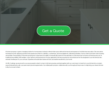
Get a Quote
Kitchen spraying is a game-changing solution for homeowners looking to refresh their space without the hassle and expense of a full kitchen renovation. This innovative
technique involves applying a professional-grade spray finish to cabinetry, countertops, and even appliances, delivering a flawless, factory-finish look that’s both stunning
and durable. The popularity of kitchen spraying has soared due to its ability to dramatically transform the aesthetic of a kitchen in just a fraction of the time and cost of
traditional remodeling. With endless colour options and the precision of spray application, kitchen spraying not only enhances the visual appeal of your kitchen but also
extends the lifespan of your surfaces. Experience the ultimate makeover that can breathe new life into your home!
At ARL Coatings we are proud to say we are experts when it comes to kitchen spraying, working together with our customers to transform your kitchen into a modern
space that perfectly suits your personal style and requirements. Our skilled paint sprayers collaborate with you throughout the process to help bring your dream kitchen
to life, from start to finish