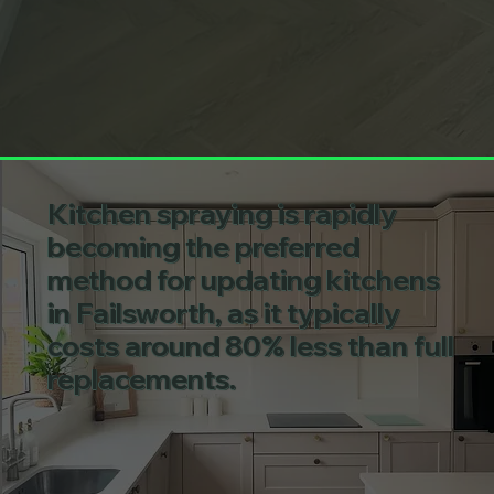
Kitchen spraying is rapidly
becoming the preferred
method for updating kitchens
in Failsworth, as it typically
costs around 80% less than full
replacements.