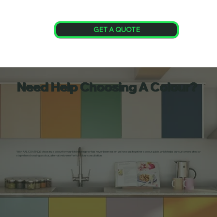
GET A QUOTE
Need Help Choosing A Colour?
With ARL COATINGS choosing a colour for your kitchen respray has never been easier, we have put together a colour guide, which helps our customers step by
step when choosing a colour, alternatively we offer full colour consultation.