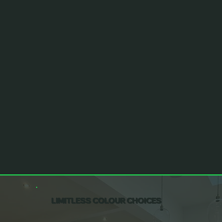
LIMITLESS COLOUR CHOICES