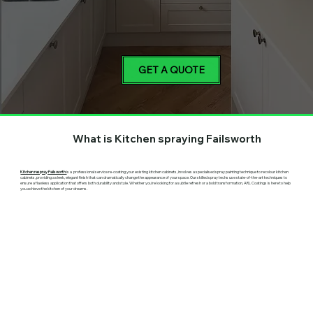
GET A QUOTE
What is Kitchen spraying Failsworth
Kitchen respray Failsworth
is a professional service re-coating your existing kitchen cabinets, involves a specialised spray painting technique to recolour kitchen
cabinets, providing a sleek, elegant finish that can dramatically change the appearance of your space. Our skilled spray techs use state-of-the-art techniques to
ensure a flawless application that offers both durability and style. Whether you're looking for a subtle refresh or a bold transformation, ARL Coatings is here to help
you achieve the kitchen of your dreams.