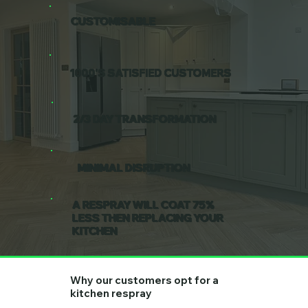
CUSTOMISABLE
1000'S SATISFIED CUSTOMERS
2/3 DAY TRANSFORMATION
MINIMAL DISRUPTION
A RESPRAY WILL COAT 75%
LESS THEN REPLACING YOUR
KITCHEN
Why our customers opt for a
kitchen respray