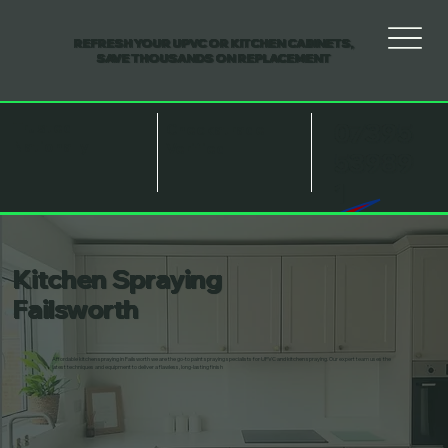
REFRESH YOUR UPVC OR KITCHEN CABINETS,
SAVE THOUSANDS ON REPLACEMENT
07395
Trusted
Checkatrade
Nationally
Verified
53989
1
Kitchen Spraying
Failsworth
Affordable kitchen spraying in Failsworth we are the go-to paint spraying specialists for UPVC and kitchen spraying. Our expert team uses the
latest techniques and equipment to deliver a flawless, long-lasting finish