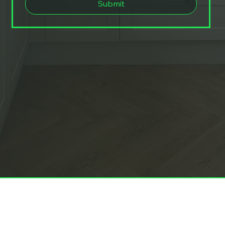
Submit