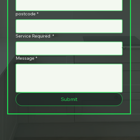
postcode
*
Service Required
*
Message
*
Submit