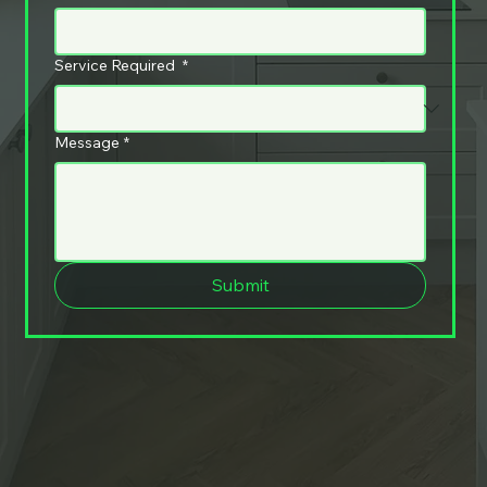
Service Required
*
Message
*
Submit