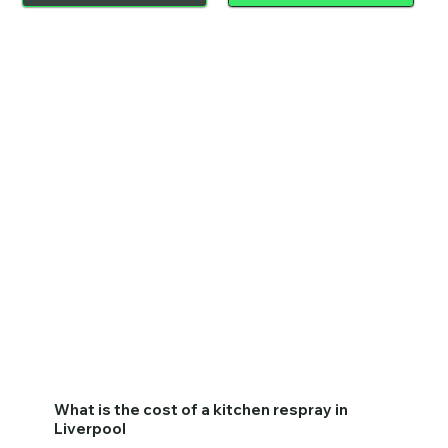
What is the cost of a kitchen respray in
Liverpool