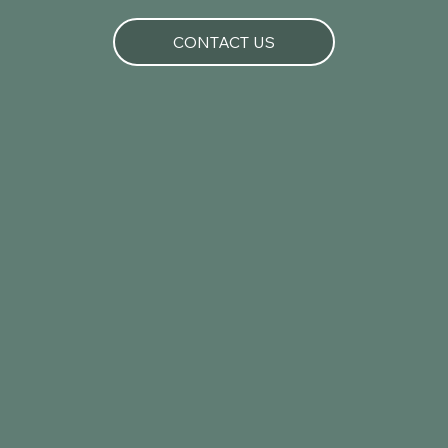
CONTACT US